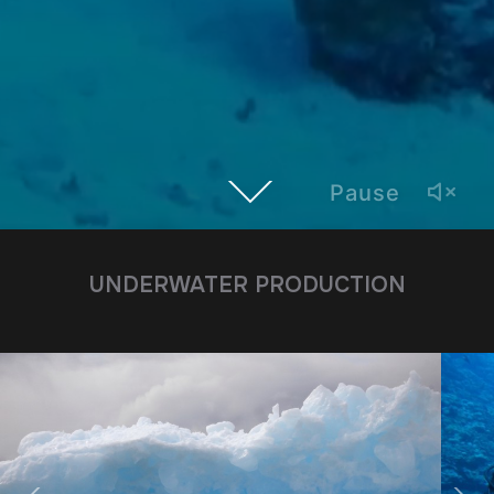
Pause
UNDERWATER PRODUCTION