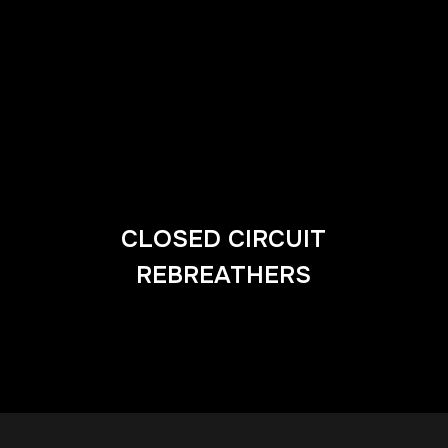
CLOSED CIRCUIT
REBREATHERS