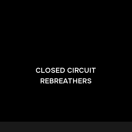
CLOSED CIRCUIT
REBREATHERS