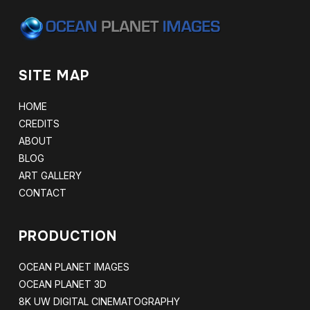
SITE MAP
HOME
CREDITS
ABOUT
BLOG
ART GALLERY
CONTACT
PRODUCTION
OCEAN PLANET IMAGES
OCEAN PLANET 3D
8K UW DIGITAL CINEMATOGRAPHY