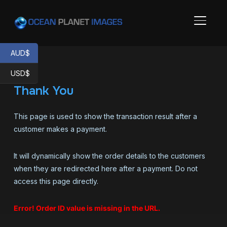
TOGGL
AUD$
USD$
Thank You
This page is used to show the transaction result after a
customer makes a payment.
It will dynamically show the order details to the customers
when they are redirected here after a payment. Do not
access this page directly.
Error! Order ID value is missing in the URL.