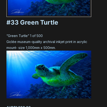
#33 Green Turtle
“Green Turtle” 1 of 500
Giclée museum-quality archival inkjet print in acrylic
mount- size 1,000mm x 500mm.
#33 Green Turtle