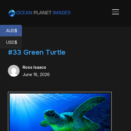
TOGGL
AUD$
USD$
#33 Green Turtle
Ross Isaacs
June 16, 2026