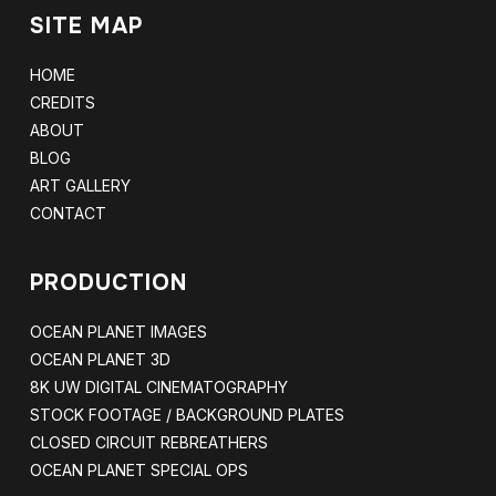
SITE MAP
HOME
CREDITS
ABOUT
BLOG
ART GALLERY
CONTACT
PRODUCTION
OCEAN PLANET IMAGES
OCEAN PLANET 3D
8K UW DIGITAL CINEMATOGRAPHY
STOCK FOOTAGE / BACKGROUND PLATES
CLOSED CIRCUIT REBREATHERS
OCEAN PLANET SPECIAL OPS