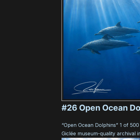
#26 Open Ocean Do
“Open Ocean Dolphins” 1 of 500
Giclée museum-quality archival i