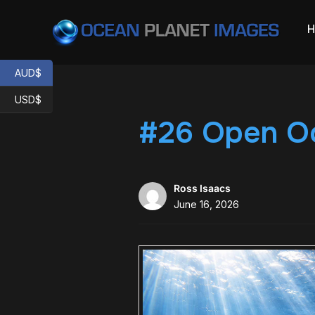
AUD$
USD$
#26 Open Oc
Ross Isaacs
June 16, 2026