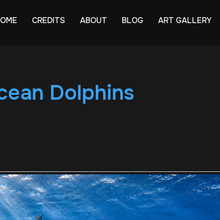
HOME
CREDITS
ABOUT
BLOG
ART GALLERY
ean Dolphins