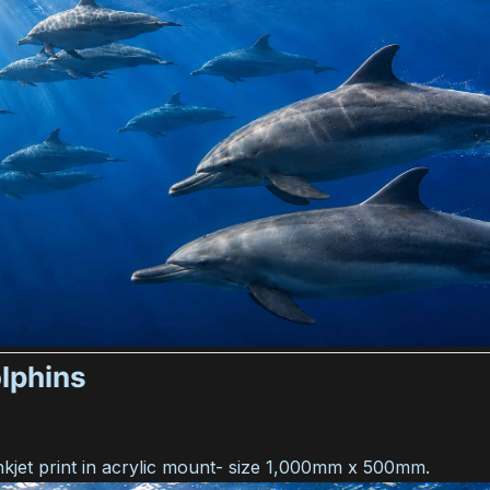
lphins
nkjet print in acrylic mount- size 1,000mm x 500mm.