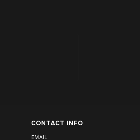
CONTACT INFO
EMAIL