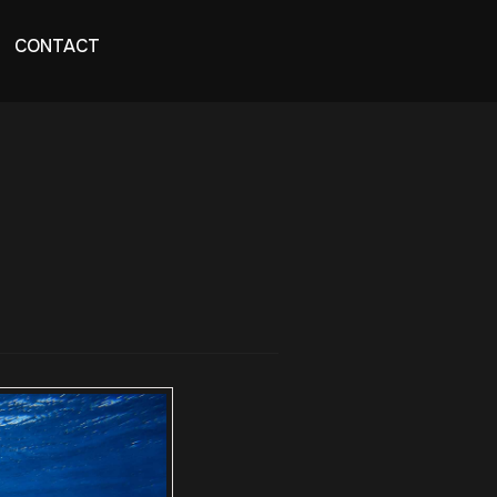
CONTACT