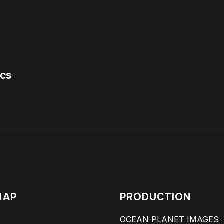
acs
MAP
PRODUCTION
OCEAN PLANET IMAGES