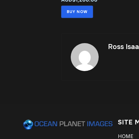
BUY NOW
Ross Isa
SITE 
HOME