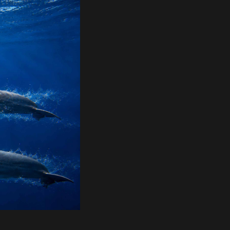
quality
mm x