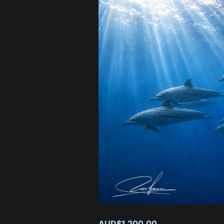
#26 Op
Quantity:
−
AUD$1,200
AUD$1,200.00