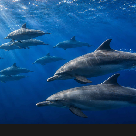
en Ocean Dolphins
“Open Ocean Dolphins” 1 of 500 Giclée museum-
archival inkjet print in acrylic mount- size 1,000
500mm.
+
.00