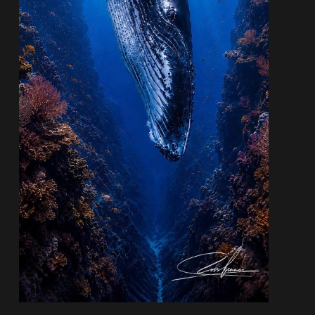
Quantity:
−
+
AUD$1,200.00