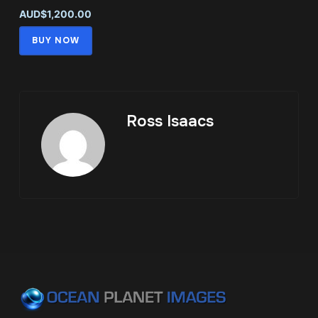
AUD$1,200.00
BUY NOW
Ross Isaacs