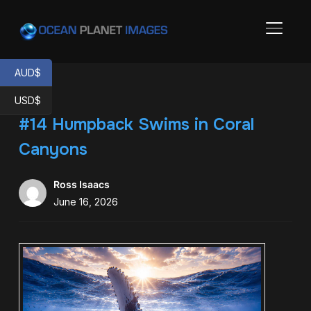
TOGGL
AUD$
USD$
#14 Humpback Swims in Coral
Canyons
Ross Isaacs
June 16, 2026