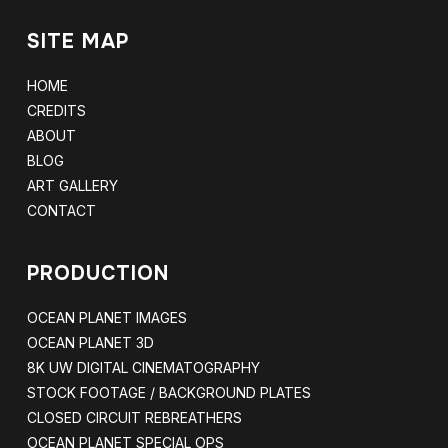
SITE MAP
HOME
CREDITS
ABOUT
BLOG
ART GALLERY
CONTACT
PRODUCTION
OCEAN PLANET IMAGES
OCEAN PLANET 3D
8K UW DIGITAL CINEMATOGRAPHY
STOCK FOOTAGE / BACKGROUND PLATES
CLOSED CIRCUIT REBREATHERS
OCEAN PLANET SPECIAL OPS