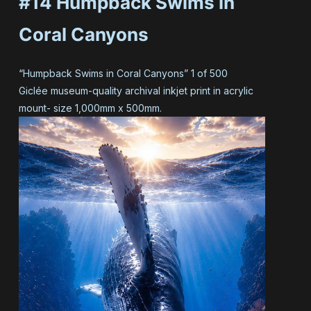
#14 Humpback Swims in
Coral Canyons
“Humpback Swims in Coral Canyons” 1 of 500
Giclée museum-quality archival inkjet print in acrylic
mount- size 1,000mm x 500mm.
#14 Humpback Swims in
Coral Canyons