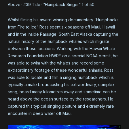
Above- #39 Title- “Humpback Singer” 1 of 50
Whilst filming his award winning documentary “Humpbacks
from Fire to Ice” Ross spent six seasons off Maui, Hawaii
and in the Inside Passage, South East Alaska capturing the
natural history of the humpback whales which migrate
between those locations. Working with the Hawaii Whale
Research Foundation HWRF on a special NOAA permit, he
was able to swim with the whales and record some
extraordinary footage of these wonderful animals. Ross
was able to locate and film a singing humpback which is
typically a male broadcasting his extraordinary, complex
song, heard many kilometres away and sometime can be
heard above the ocean surface by the researchers. He
captured this typical singing posture and extremely rare
encounter in deep water off Maui.