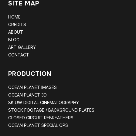
SITE MAP
HOME
CREDITS
ABOUT
BLOG
ART GALLERY
CONTACT
PRODUCTION
OCEAN PLANET IMAGES
OCEAN PLANET 3D
8K UW DIGITAL CINEMATOGRAPHY
STOCK FOOTAGE / BACKGROUND PLATES
CLOSED CIRCUIT REBREATHERS
OCEAN PLANET SPECIAL OPS