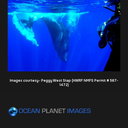
Images courtesy- Peggy West Stap (HWRF NMFS Permit # 587-
1472)