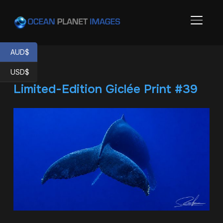
TOGGL
AUD$
USD$
Limited-Edition Giclée Print #39