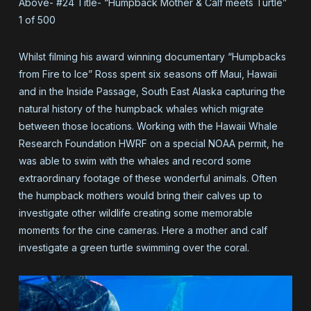
Above- #24 Title- “Humpback Mother & Calf meets Turtle”
1 of 500
Whilst filming his award winning documentary “Humpbacks
from Fire to Ice” Ross spent six seasons off Maui, Hawaii
and in the Inside Passage, South East Alaska capturing the
natural history of the humpback whales which migrate
between those locations. Working with the Hawaii Whale
Research Foundation HWRF on a special NOAA permit, he
was able to swim with the whales and record some
extraordinary footage of these wonderful animals. Often
the humpback mothers would bring their calves up to
investigate other wildlife creating some memorable
moments for the cine cameras. Here a mother and calf
investigate a green turtle swimming over the coral.