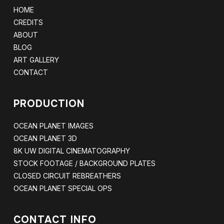
HOME
CREDITS
ABOUT
BLOG
ART GALLERY
CONTACT
PRODUCTION
OCEAN PLANET IMAGES
OCEAN PLANET 3D
8K UW DIGITAL CINEMATOGRAPHY
STOCK FOOTAGE / BACKGROUND PLATES
CLOSED CIRCUIT REBREATHERS
OCEAN PLANET SPECIAL OPS
CONTACT INFO