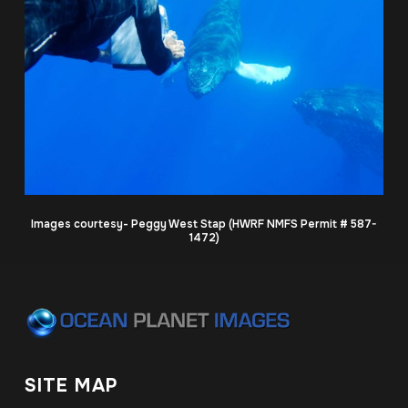
Images courtesy- Peggy West Stap (HWRF NMFS Permit # 587-
1472)
SITE MAP