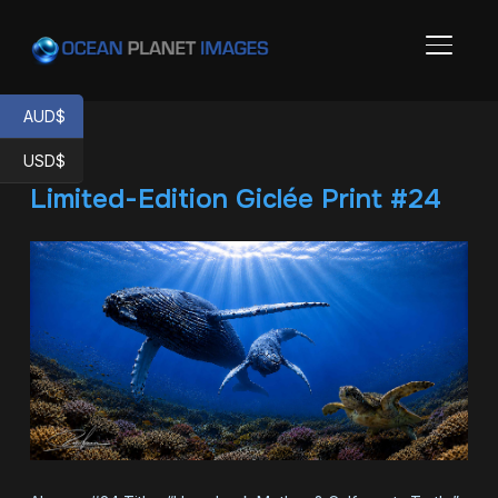
TOGGL
AUD$
USD$
Limited-Edition Giclée Print #24