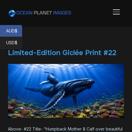
TOGGL
AUD$
USD$
Limited-Edition Giclée Print #22
Above- #22 Title- “Humpback Mother & Calf over beautiful