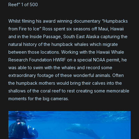
Reef” 1 of 500
Whilst filming his award winning documentary “Humpbacks
from Fire to Ice” Ross spent six seasons off Maui, Hawaii
and in the Inside Passage, South East Alaska capturing the
natural history of the humpback whales which migrate
between those locations. Working with the Hawaii Whale
Research Foundation HWRF on a special NOAA permit, he
was able to swim with the whales and record some
extraordinary footage of these wonderful animals. Often
the humpback mothers would bring their calves into the
shallows of the coral reef to rest creating some memorable
moments for the big cameras.