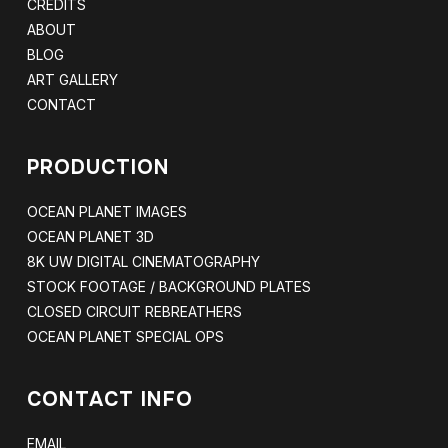
CREDITS
ABOUT
BLOG
ART GALLERY
CONTACT
PRODUCTION
OCEAN PLANET IMAGES
OCEAN PLANET 3D
8K UW DIGITAL CINEMATOGRAPHY
STOCK FOOTAGE / BACKGROUND PLATES
CLOSED CIRCUIT REBREATHERS
OCEAN PLANET SPECIAL OPS
CONTACT INFO
EMAIL