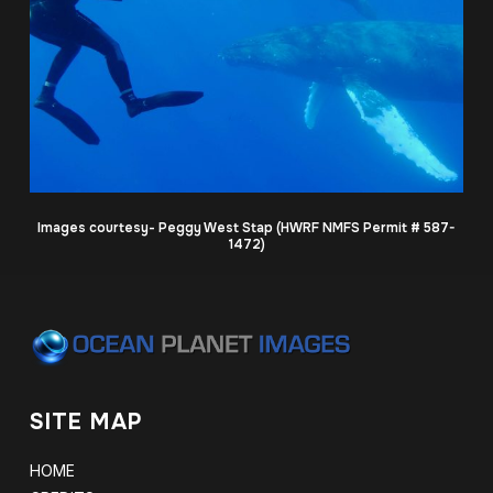
Images courtesy- Peggy West Stap (HWRF NMFS Permit # 587-
1472)
SITE MAP
HOME