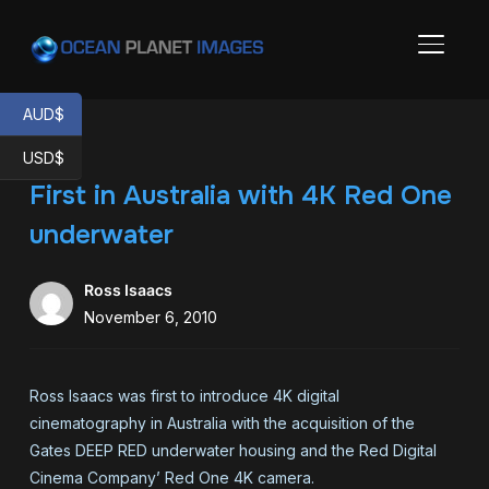
TOGGL
AUD$
USD$
First in Australia with 4K Red One
underwater
Ross Isaacs
November 6, 2010
Ross Isaacs was first to introduce 4K digital
cinematography in Australia with the acquisition of the
Gates DEEP RED underwater housing and the Red Digital
Cinema Company’ Red One 4K camera.