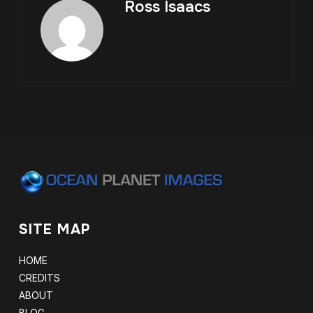
Ross Isaacs
SITE MAP
HOME
CREDITS
ABOUT
BLOG