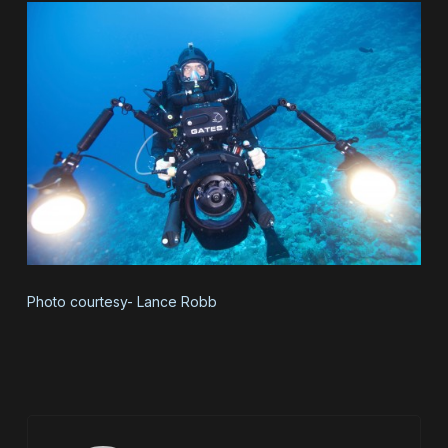
Photo courtesy- Lance Robb