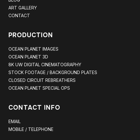
ART GALLERY
CONTACT
PRODUCTION
OCEAN PLANET IMAGES
OCEAN PLANET 3D
8K UW DIGITAL CINEMATOGRAPHY
STOCK FOOTAGE / BACKGROUND PLATES
CLOSED CIRCUIT REBREATHERS
OCEAN PLANET SPECIAL OPS
CONTACT INFO
EMAIL
MOBILE / TELEPHONE