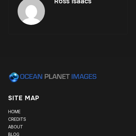
Ross Isaacs
SITE MAP
HOME
CREDITS
ABOUT
BLOG