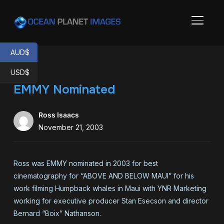
TOGGL
AUD$
USD$
EMMY Nominated
Ross Isaacs
November 21, 2003
Ross was EMMY nominated in 2003 for best
cinematography for “ABOVE AND BELOW MAUI” for his
work filming Humpback whales in Maui with YNR Marketing
working for executive producer Stan Esecson and director
Bernard “Boix” Nathanson.