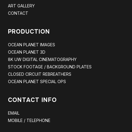
ART GALLERY
CONTACT
PRODUCTION
OCEAN PLANET IMAGES
OCEAN PLANET 3D
8K UW DIGITAL CINEMATOGRAPHY
STOCK FOOTAGE / BACKGROUND PLATES
CLOSED CIRCUIT REBREATHERS
OCEAN PLANET SPECIAL OPS
CONTACT INFO
EMAIL
MOBILE / TELEPHONE