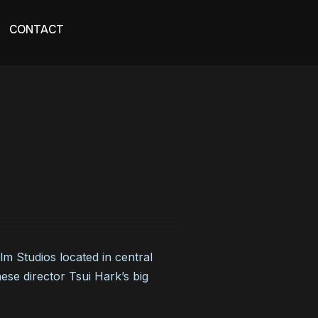
CONTACT
 Studios located in central
se director Tsui Hark’s big