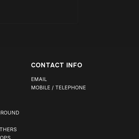
CONTACT INFO
EMAIL
MOBILE / TELEPHONE
GROUND
ATHERS
 OPS