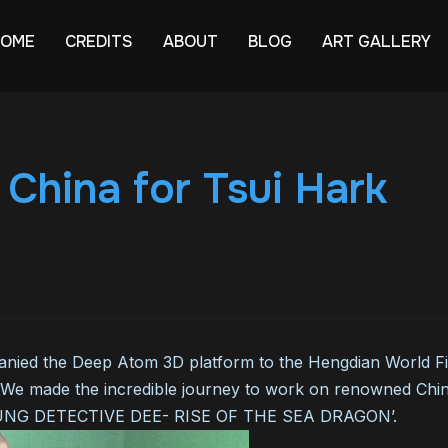
HOME
CREDITS
ABOUT
BLOG
ART GALLERY
n China for Tsui Hark
ied the Deep Atom 3D platform to the Hengdian World Film
 We made the incredible journey to work on renowned Chine
YOUNG DETECTIVE DEE- RISE OF THE SEA DRAGON’.