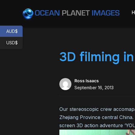
AUD$
USD$
3D filming i
Ross Isaacs
September 16, 2013
Our stereoscopic crew accomapan
Zhejiang Province central China.
screen 3D action adventure ‘