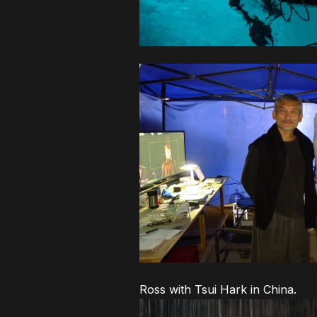
Ross with Tsui Hark in China.