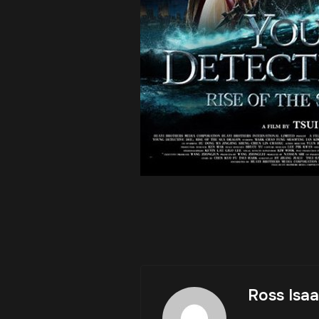
Ross Isa