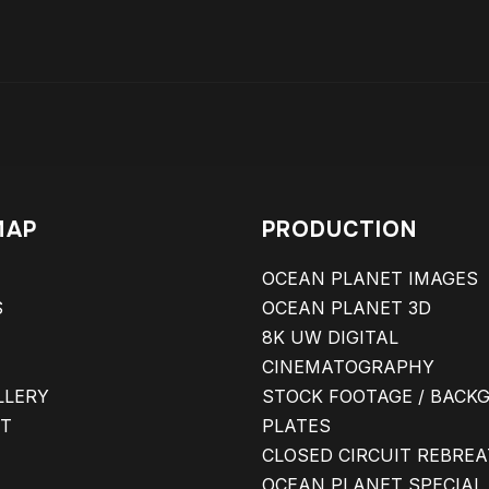
MAP
PRODUCTION
OCEAN PLANET IMAGES
S
OCEAN PLANET 3D
8K UW DIGITAL
CINEMATOGRAPHY
LLERY
STOCK FOOTAGE / BACK
T
PLATES
CLOSED CIRCUIT REBRE
OCEAN PLANET SPECIAL