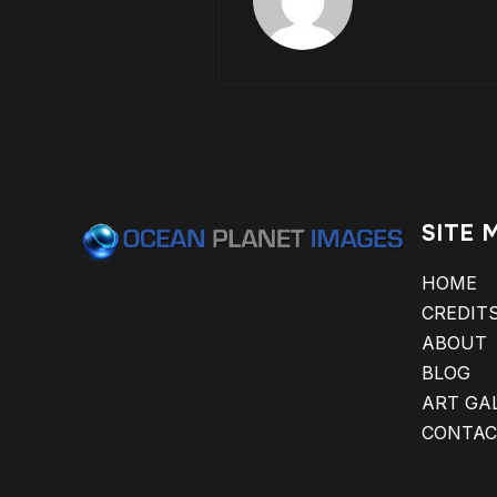
SITE 
HOME
CREDIT
ABOUT
BLOG
ART GA
CONTAC