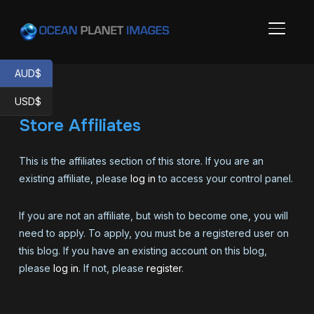
TOGGL
AUD$
USD$
Store Affiliates
This is the affiliates section of this store. If you are an
existing affiliate, please
log in
to access your control panel.
If you are not an affiliate, but wish to become one, you will
need to apply. To apply, you must be a registered user on
this blog. If you have an existing account on this blog,
please
log in
. If not, please
register
.