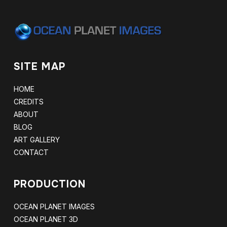
SITE MAP
HOME
CREDITS
ABOUT
BLOG
ART GALLERY
CONTACT
PRODUCTION
OCEAN PLANET IMAGES
OCEAN PLANET 3D