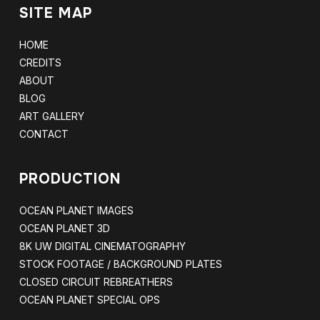
SITE MAP
HOME
CREDITS
ABOUT
BLOG
ART GALLERY
CONTACT
PRODUCTION
OCEAN PLANET IMAGES
OCEAN PLANET 3D
8K UW DIGITAL CINEMATOGRAPHY
STOCK FOOTAGE / BACKGROUND PLATES
CLOSED CIRCUIT REBREATHERS
OCEAN PLANET SPECIAL OPS