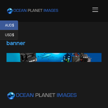
TOGGL
AUD$
USD$
banner